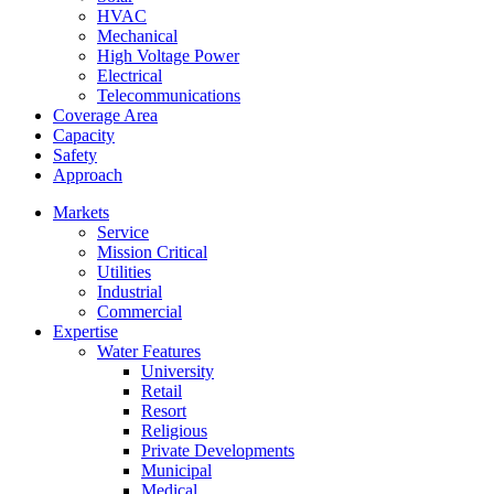
HVAC
Mechanical
High Voltage Power
Electrical
Telecommunications
Coverage Area
Capacity
Safety
Approach
Markets
Service
Mission Critical
Utilities
Industrial
Commercial
Expertise
Water Features
University
Retail
Resort
Religious
Private Developments
Municipal
Medical