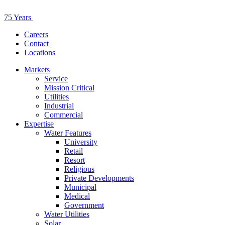
75 Years
Careers
Contact
Locations
Markets
Service
Mission Critical
Utilities
Industrial
Commercial
Expertise
Water Features
University
Retail
Resort
Religious
Private Developments
Municipal
Medical
Government
Water Utilities
Solar