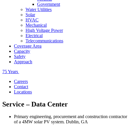
Government
Water Utilities
Solar
HVAC
Mechanical
High Voltage Power
Electrical
Telecommunications
Coverage Area
Capacity
Safety
Approach
75 Years
Careers
Contact
Locations
Service – Data Center
Primary engineering, procurement and construction contractor
of a 4MW solar PV system. Dublin, GA