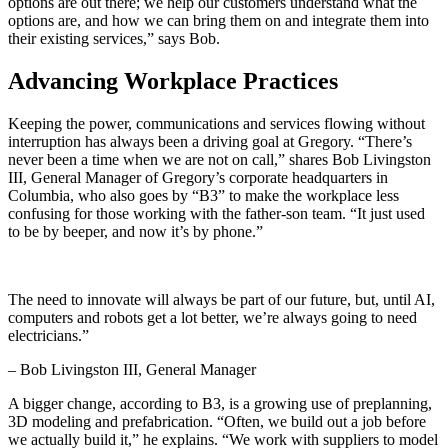
options are out there; we help our customers understand what the
options are, and how we can bring them on and integrate them into
their existing services,” says Bob.
Advancing Workplace Practices
Keeping the power, communications and services flowing without
interruption has always been a driving goal at Gregory. “There’s
never been a time when we are not on call,” shares Bob Livingston
III, General Manager of Gregory’s corporate headquarters in
Columbia, who also goes by “B3” to make the workplace less
confusing for those working with the father-son team. “It just used
to be by beeper, and now it’s by phone.”
The need to innovate will always be part of our future, but, until AI,
computers and robots get a lot better, we’re always going to need
electricians.”
– Bob Livingston III, General Manager
A bigger change, according to B3, is a growing use of preplanning,
3D modeling and prefabrication. “Often, we build out a job before
we actually build it,” he explains. “We work with suppliers to model