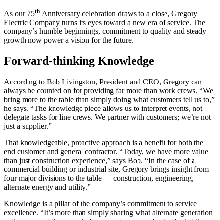
th
As our 75
Anniversary celebration draws to a close, Gregory
Electric Company turns its eyes toward a new era of service. The
company’s humble beginnings, commitment to quality and steady
growth now power a vision for the future.
Forward-thinking Knowledge
According to Bob Livingston, President and CEO, Gregory can
always be counted on for providing far more than work crews. “We
bring more to the table than simply doing what customers tell us to,”
he says. “The knowledge piece allows us to interpret events, not
delegate tasks for line crews. We partner with customers; we’re not
just a supplier.”
That knowledgeable, proactive approach is a benefit for both the
end customer and general contractor. “Today, we have more value
than just construction experience,” says Bob. “In the case of a
commercial building or industrial site, Gregory brings insight from
four major divisions to the table — construction, engineering,
alternate energy and utility.”
Knowledge is a pillar of the company’s commitment to service
excellence. “It’s more than simply sharing what alternate generation