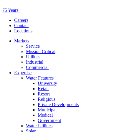
75 Years
Careers
Contact
Locations
Markets
Service
Mission Critical
Utilities
Industrial
Commercial
Expertise
Water Features
University
Retail
Resort
Religious
Private Developments
Municipal
Medical
Government
Water Utilities
Solar