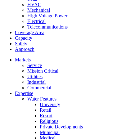
HVAC
Mechanical
High Voltage Power
Electrical
Telecommunications
Coverage Area
Capacity
Safety
Approach
Markets
Service
Mission Critical
Utilities
Industrial
Commercial
Expertise
Water Features
University
Retail
Resort
Religious
Private Developments
Municipal
Medical