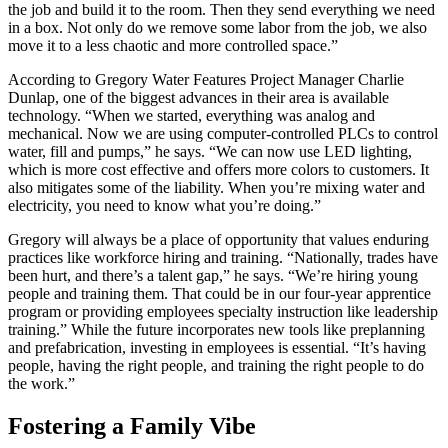
the job and build it to the room. Then they send everything we need
in a box. Not only do we remove some labor from the job, we also
move it to a less chaotic and more controlled space.”
According to Gregory Water Features Project Manager Charlie
Dunlap, one of the biggest advances in their area is available
technology. “When we started, everything was analog and
mechanical. Now we are using computer-controlled PLCs to control
water, fill and pumps,” he says. “We can now use LED lighting,
which is more cost effective and offers more colors to customers. It
also mitigates some of the liability. When you’re mixing water and
electricity, you need to know what you’re doing.”
Gregory will always be a place of opportunity that values enduring
practices like workforce hiring and training. “Nationally, trades have
been hurt, and there’s a talent gap,” he says. “We’re hiring young
people and training them. That could be in our four-year apprentice
program or providing employees specialty instruction like leadership
training.” While the future incorporates new tools like preplanning
and prefabrication, investing in employees is essential. “It’s having
people, having the right people, and training the right people to do
the work.”
Fostering a Family Vibe