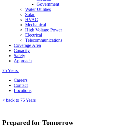
Government
Water Utilities
Solar
HVAC
Mechanical
High Voltage Power
Electrical
Telecommunications
Coverage Area
Capacity
Safety
Approach
75 Years
Careers
Contact
Locations
< back to 75 Years
Prepared for Tomorrow