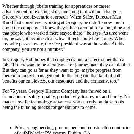
Whether through jobsite training for apprentices or career
advancement for existing staff, one thing that will not change is
Gregory’s people-centric approach. When Safety Director Matt
Rudd first considered working at Gregory, he didn’t know much
about the company. “I knew they’d been around for a long time and
that people who worked there stayed there,” he says. As time went
on, he says, it became clear why. “It feels more like family. When
my wife passed away, the vice president was at the wake. At this
company, you are not a number.”
In Gregory, Bob hopes that employees find a career rather than a
job. “If they want to be a craftsman or journeyman, they can do that.
But they can go as far as they want to go, maybe progress from
there into project management. In the long run that kind of path
benefits our employees, our customers and the company, too.”
For 75 years, Gregory Electric Company has thrived on a
foundation of safety, quality, productivity, teamwork and family. No
matter how far technology advances, you can rely on those roots
being the building blocks for generations to come.
Primary engineering, procurement and construction contractor
of a 4MW solar PV system. Dublin, GA