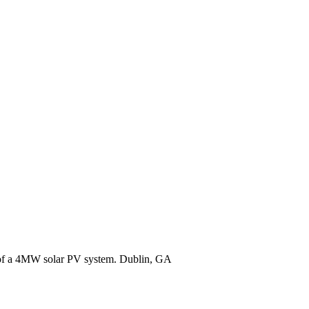
r of a 4MW solar PV system. Dublin, GA