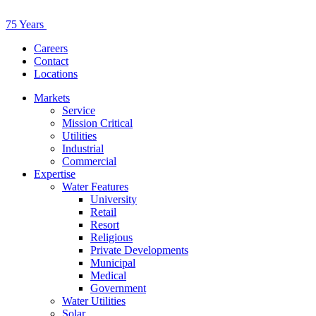
75 Years
Careers
Contact
Locations
Markets
Service
Mission Critical
Utilities
Industrial
Commercial
Expertise
Water Features
University
Retail
Resort
Religious
Private Developments
Municipal
Medical
Government
Water Utilities
Solar