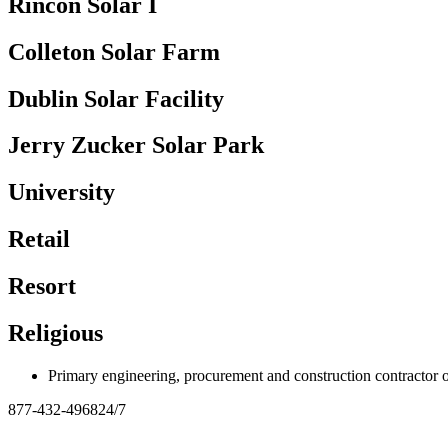
Rincon Solar I
Colleton Solar Farm
Dublin Solar Facility
Jerry Zucker Solar Park
University
Retail
Resort
Religious
Primary engineering, procurement and construction contracto
877-432-4968
24/7