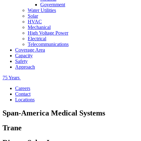
Government
Water Utilities
Solar
HVAC
Mechanical
High Voltage Power
Electrical
Telecommunications
Coverage Area
Capacity
Safety
Approach
75 Years
Careers
Contact
Locations
Span-America Medical Systems
Trane