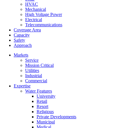
HVAC
Mechanical
High Voltage Power
Electrical
Telecommunications
Coverage Area
Capacity
Safety
Approach
Markets
Service
Mission Critical
Utilities
Industrial
Commercial
Expertise
Water Features
University
Retail
Resort
Religious
Private Developments
Municipal
Medical