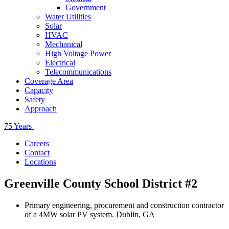
Government
Water Utilities
Solar
HVAC
Mechanical
High Voltage Power
Electrical
Telecommunications
Coverage Area
Capacity
Safety
Approach
75 Years
Careers
Contact
Locations
Greenville County School District #2
Primary engineering, procurement and construction contractor
of a 4MW solar PV system. Dublin, GA