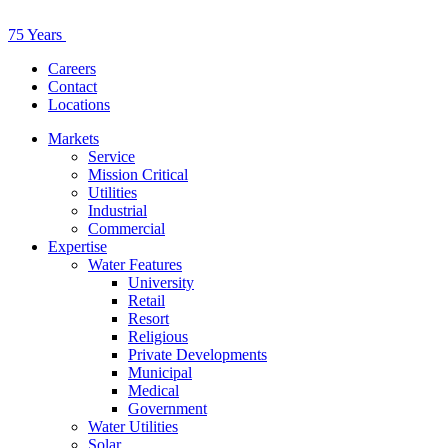
75 Years
Careers
Contact
Locations
Markets
Service
Mission Critical
Utilities
Industrial
Commercial
Expertise
Water Features
University
Retail
Resort
Religious
Private Developments
Municipal
Medical
Government
Water Utilities
Solar