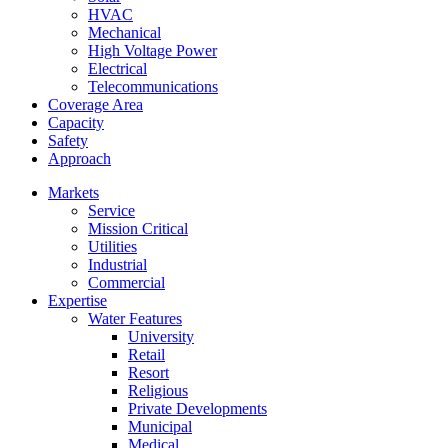
HVAC
Mechanical
High Voltage Power
Electrical
Telecommunications
Coverage Area
Capacity
Safety
Approach
Markets
Service
Mission Critical
Utilities
Industrial
Commercial
Expertise
Water Features
University
Retail
Resort
Religious
Private Developments
Municipal
Medical