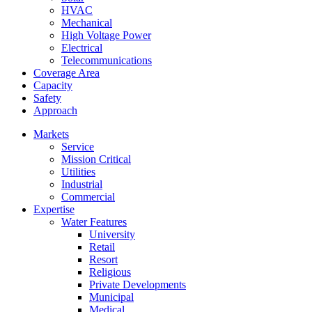
HVAC
Mechanical
High Voltage Power
Electrical
Telecommunications
Coverage Area
Capacity
Safety
Approach
Markets
Service
Mission Critical
Utilities
Industrial
Commercial
Expertise
Water Features
University
Retail
Resort
Religious
Private Developments
Municipal
Medical