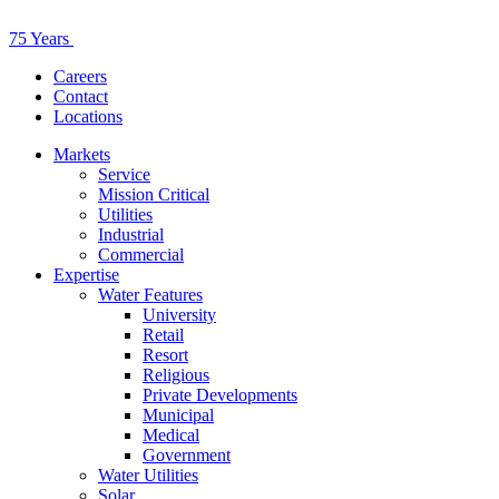
75 Years
Careers
Contact
Locations
Markets
Service
Mission Critical
Utilities
Industrial
Commercial
Expertise
Water Features
University
Retail
Resort
Religious
Private Developments
Municipal
Medical
Government
Water Utilities
Solar