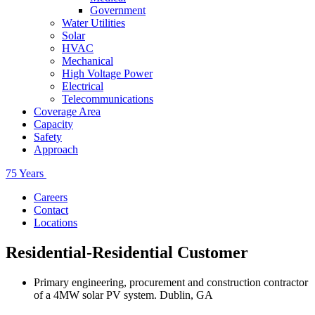
Government
Water Utilities
Solar
HVAC
Mechanical
High Voltage Power
Electrical
Telecommunications
Coverage Area
Capacity
Safety
Approach
75 Years
Careers
Contact
Locations
Residential-Residential Customer
Primary engineering, procurement and construction contractor
of a 4MW solar PV system. Dublin, GA