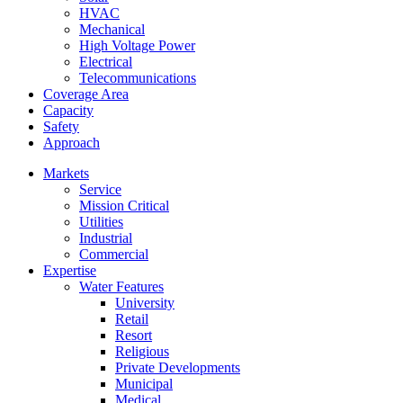
HVAC
Mechanical
High Voltage Power
Electrical
Telecommunications
Coverage Area
Capacity
Safety
Approach
Markets
Service
Mission Critical
Utilities
Industrial
Commercial
Expertise
Water Features
University
Retail
Resort
Religious
Private Developments
Municipal
Medical