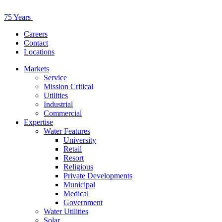
75 Years
Careers
Contact
Locations
Markets
Service
Mission Critical
Utilities
Industrial
Commercial
Expertise
Water Features
University
Retail
Resort
Religious
Private Developments
Municipal
Medical
Government
Water Utilities
Solar