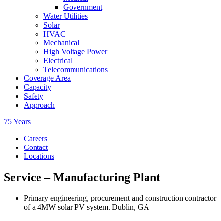
Government
Water Utilities
Solar
HVAC
Mechanical
High Voltage Power
Electrical
Telecommunications
Coverage Area
Capacity
Safety
Approach
75 Years
Careers
Contact
Locations
Service – Manufacturing Plant
Primary engineering, procurement and construction contractor
of a 4MW solar PV system. Dublin, GA