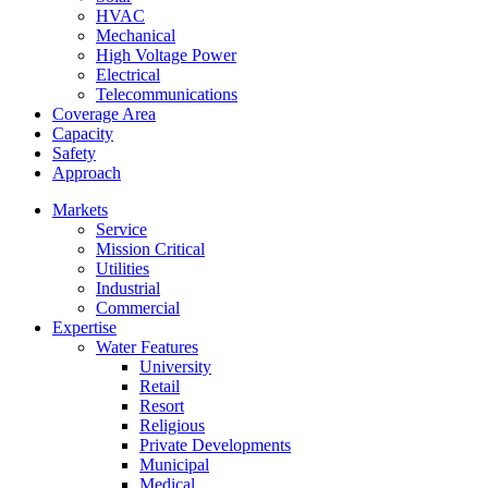
HVAC
Mechanical
High Voltage Power
Electrical
Telecommunications
Coverage Area
Capacity
Safety
Approach
Markets
Service
Mission Critical
Utilities
Industrial
Commercial
Expertise
Water Features
University
Retail
Resort
Religious
Private Developments
Municipal
Medical