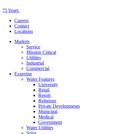
75 Years
Careers
Contact
Locations
Markets
Service
Mission Critical
Utilities
Industrial
Commercial
Expertise
Water Features
University
Retail
Resort
Religious
Private Developments
Municipal
Medical
Government
Water Utilities
Solar