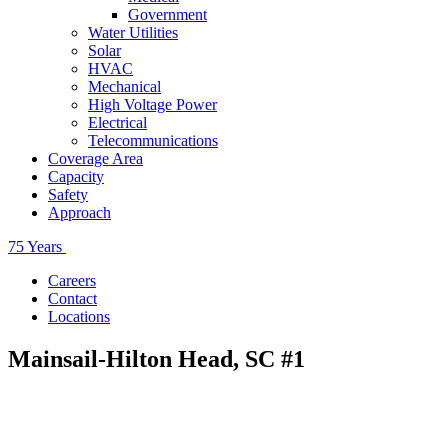
Government
Water Utilities
Solar
HVAC
Mechanical
High Voltage Power
Electrical
Telecommunications
Coverage Area
Capacity
Safety
Approach
75 Years
Careers
Contact
Locations
Mainsail-Hilton Head, SC #1