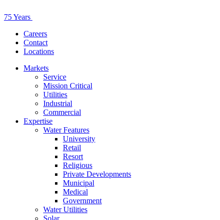
75 Years
Careers
Contact
Locations
Markets
Service
Mission Critical
Utilities
Industrial
Commercial
Expertise
Water Features
University
Retail
Resort
Religious
Private Developments
Municipal
Medical
Government
Water Utilities
Solar