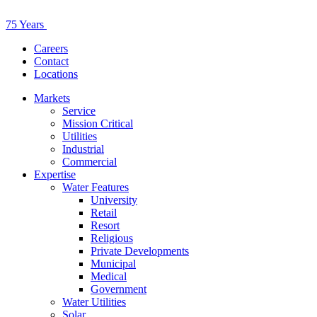
75 Years
Careers
Contact
Locations
Markets
Service
Mission Critical
Utilities
Industrial
Commercial
Expertise
Water Features
University
Retail
Resort
Religious
Private Developments
Municipal
Medical
Government
Water Utilities
Solar