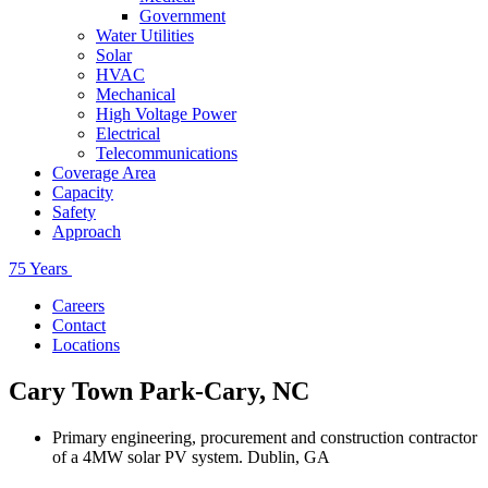
Government
Water Utilities
Solar
HVAC
Mechanical
High Voltage Power
Electrical
Telecommunications
Coverage Area
Capacity
Safety
Approach
75 Years
Careers
Contact
Locations
Cary Town Park-Cary, NC
Primary engineering, procurement and construction contractor
of a 4MW solar PV system. Dublin, GA