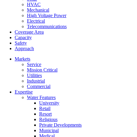
HVAC
Mechanical
High Voltage Power
Electrical
Telecommunications
Coverage Area
Capacity
Safety
Approach
Markets
Service
Mission Critical
Utilities
Industrial
Commercial
Expertise
Water Features
University
Retail
Resort
Religious
Private Developments
Municipal
Medical