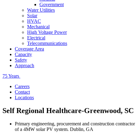
Government
Water Utilities
Solar
HVAC
Mechanical
High Voltage Power
Electrical
Telecommunications
Coverage Area
Capacity
Safety
Approach
75 Years
Careers
Contact
Locations
Self Regional Healthcare-Greenwood, SC
Primary engineering, procurement and construction contractor
of a 4MW solar PV system. Dublin, GA