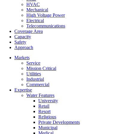
HVAC
Mechanical
High Voltage Power
Electrical
Telecommunications
Coverage Area
Capacity
Safety
Approach
Markets
Service
Mission Critical
Utilities
Industrial
Commercial
Expertise
Water Features
University
Retail
Resort
Religious
Private Developments
Municipal
Medical