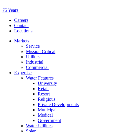
75 Years
Careers
Contact
Locations
Markets
Service
Mission Critical
Utilities
Industrial
Commercial
Expertise
Water Features
University
Retail
Resort
Religious
Private Developments
Municipal
Medical
Government
Water Utilities
Solar