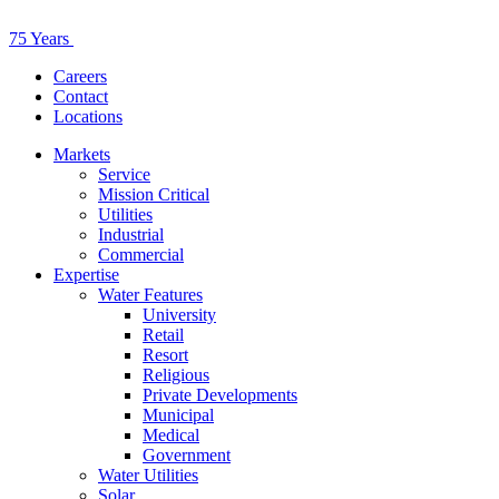
75 Years
Careers
Contact
Locations
Markets
Service
Mission Critical
Utilities
Industrial
Commercial
Expertise
Water Features
University
Retail
Resort
Religious
Private Developments
Municipal
Medical
Government
Water Utilities
Solar