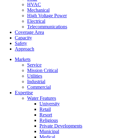
HVAC
Mechanical
High Voltage Power
Electrical
Telecommunications
Coverage Area
Capacity
Safety
Approach
Markets
Service
Mission Critical
Utilities
Industrial
Commercial
Expertise
Water Features
University
Retail
Resort
Religious
Private Developments
Municipal
Medical