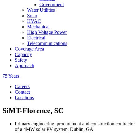
Government
Water Utilities
Solar
HVAC
Mechanical
High Voltage Power
Electrical
Telecommunications
Coverage Area
Capacity
Safety
Approach
75 Years
Careers
Contact
Locations
SiMT-Florence, SC
Primary engineering, procurement and construction contractor
of a 4MW solar PV system. Dublin, GA